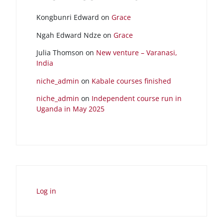
Kongbunri Edward
on
Grace
Ngah Edward Ndze
on
Grace
Julia Thomson
on
New venture – Varanasi,
India
niche_admin
on
Kabale courses finished
niche_admin
on
Independent course run in
Uganda in May 2025
Log in