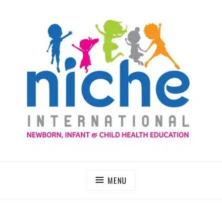
Skip
to
content
NICHE INTERNATIONAL
MENU