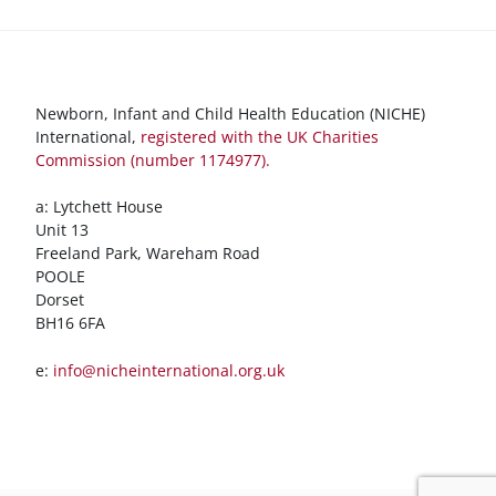
Newborn, Infant and Child Health Education (NICHE)
International,
registered with the UK Charities
Commission (number 1174977).
a: Lytchett House
Unit 13
Freeland Park, Wareham Road
POOLE
Dorset
BH16 6FA
e:
info@nicheinternational.org.uk