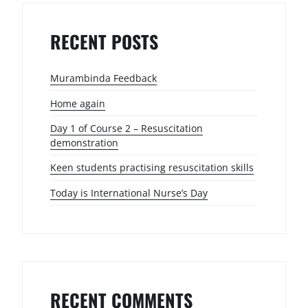
RECENT POSTS
Murambinda Feedback
Home again
Day 1 of Course 2 – Resuscitation
demonstration
Keen students practising resuscitation skills
Today is International Nurse’s Day
RECENT COMMENTS