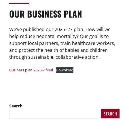
OUR BUSINESS PLAN
We’ve published our 2025–27 plan. How will we
help reduce neonatal mortality? Our goal is to
support local partners, train healthcare workers,
and protect the health of babies and children
through sustainable, collaborative action.
Business plan 2025-7 final
Download
Search
SEARCH