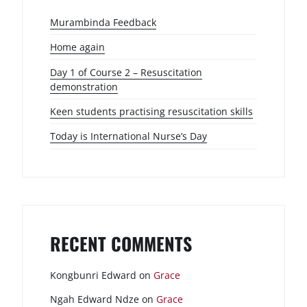
Murambinda Feedback
Home again
Day 1 of Course 2 – Resuscitation
demonstration
Keen students practising resuscitation skills
Today is International Nurse’s Day
RECENT COMMENTS
Kongbunri Edward
on
Grace
Ngah Edward Ndze
on
Grace