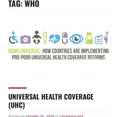
TAG:
WHO
UNIVERSAL HEALTH COVERAGE
(UHC)
Posted on
October 26, 2020
in
Uncategorized