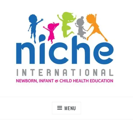
Skip
to
content
NICHE INTERNATIONAL
MENU