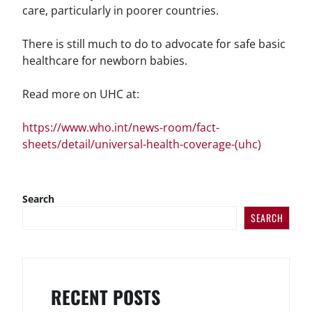
care, particularly in poorer countries.
There is still much to do to advocate for safe basic
healthcare for newborn babies.
Read more on UHC at:
https://www.who.int/news-room/fact-
sheets/detail/universal-health-coverage-(uhc)
Search
SEARCH
RECENT POSTS