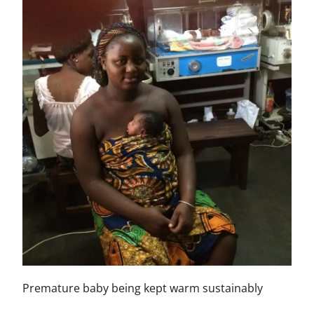
Premature baby being kept warm sustainably