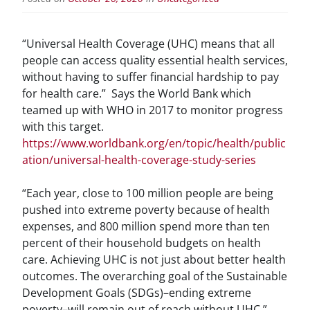
“Universal Health Coverage (UHC) means that all
people can access quality essential health services,
without having to suffer financial hardship to pay
for health care.” Says the World Bank which
teamed up with WHO in 2017 to monitor progress
with this target.
https://www.worldbank.org/en/topic/health/public
ation/universal-health-coverage-study-series
“Each year, close to 100 million people are being
pushed into extreme poverty because of health
expenses, and 800 million spend more than ten
percent of their household budgets on health
care. Achieving UHC is not just about better health
outcomes. The overarching goal of the Sustainable
Development Goals (SDGs)–ending extreme
poverty–will remain out of reach without UHC.”