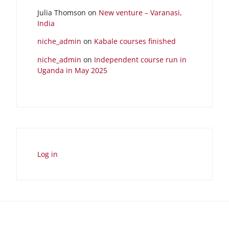
Julia Thomson
on
New venture – Varanasi,
India
niche_admin
on
Kabale courses finished
niche_admin
on
Independent course run in
Uganda in May 2025
Log in