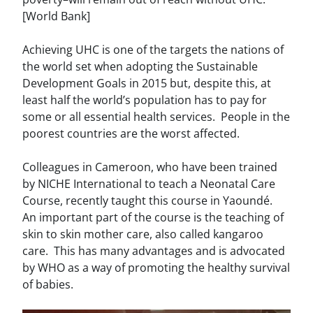
[World Bank]
Achieving UHC is one of the targets the nations of
the world set when adopting the Sustainable
Development Goals in 2015 but, despite this, at
least half the world’s population has to pay for
some or all essential health services. People in the
poorest countries are the worst affected.
Colleagues in Cameroon, who have been trained
by NICHE International to teach a Neonatal Care
Course, recently taught this course in Yaoundé.
An important part of the course is the teaching of
skin to skin mother care, also called kangaroo
care. This has many advantages and is advocated
by WHO as a way of promoting the healthy survival
of babies.