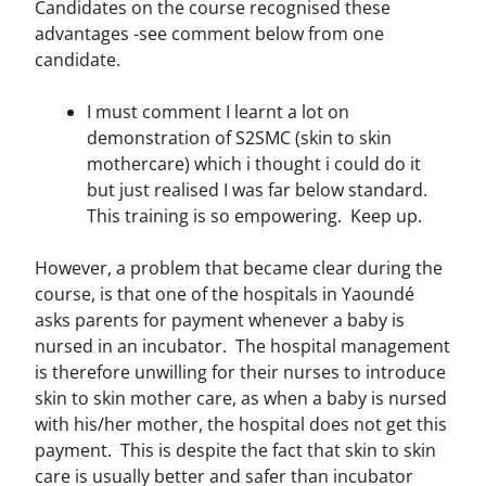
Candidates on the course recognised these
advantages -see comment below from one
candidate.
I must comment I learnt a lot on
demonstration of S2SMC (skin to skin
mothercare) which i thought i could do it
but just realised I was far below standard.
This training is so empowering. Keep up.
However, a problem that became clear during the
course, is that one of the hospitals in Yaoundé
asks parents for payment whenever a baby is
nursed in an incubator. The hospital management
is therefore unwilling for their nurses to introduce
skin to skin mother care, as when a baby is nursed
with his/her mother, the hospital does not get this
payment. This is despite the fact that skin to skin
care is usually better and safer than incubator