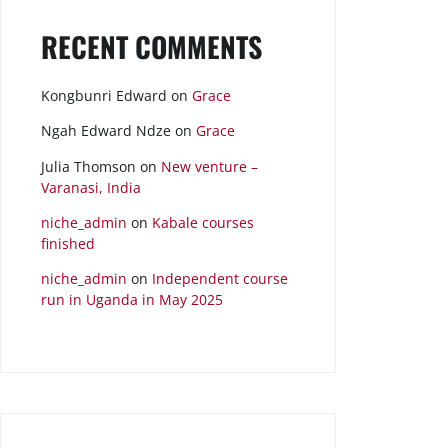
RECENT COMMENTS
Kongbunri Edward
on
Grace
Ngah Edward Ndze
on
Grace
Julia Thomson
on
New venture –
Varanasi, India
niche_admin
on
Kabale courses
finished
niche_admin
on
Independent course
run in Uganda in May 2025