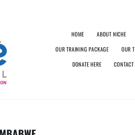
HOME
ABOUT NICHE
OUR TRAINING PACKAGE
OUR T
DONATE HERE
CONTACT
IMBABWE