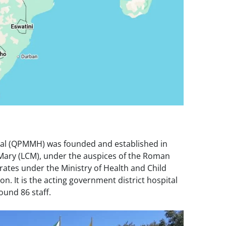
al (QPMMH) was founded and established in
f Mary (LCM), under the auspices of the Roman
rates under the Ministry of Health and Child
on. It is the acting government district hospital
ound 86 staff.