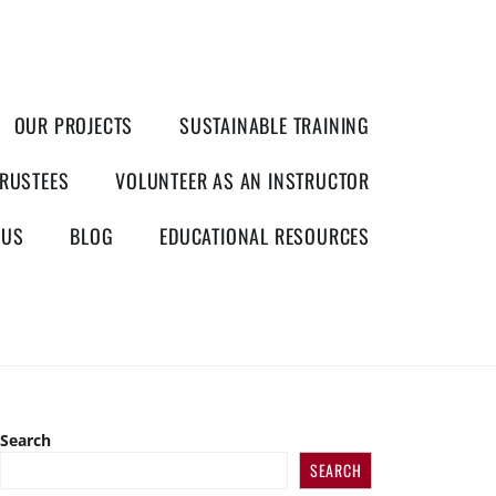
OUR PROJECTS
SUSTAINABLE TRAINING
RUSTEES
VOLUNTEER AS AN INSTRUCTOR
 US
BLOG
EDUCATIONAL RESOURCES
Search
SEARCH