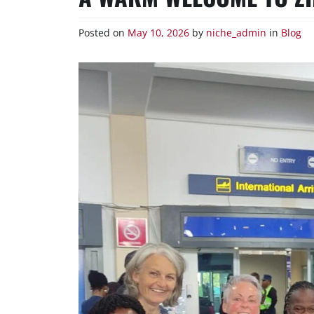
Posted on
May 10, 2026
by
niche_admin
in
Blog