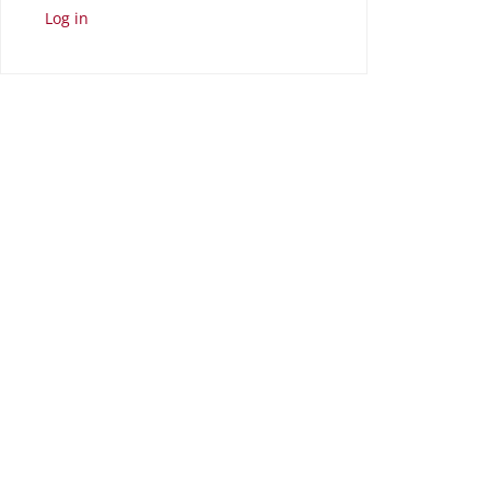
Log in