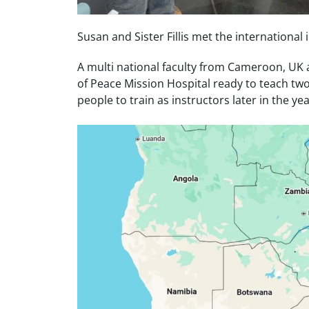
Susan and Sister Fillis met the international
A multi national faculty from Cameroon, U
of Peace Mission Hospital ready to teach tw
people to train as instructors later in the yea