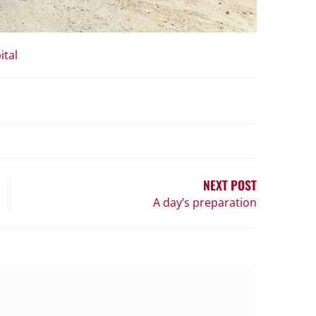
ital
NEXT POST
A day’s preparation