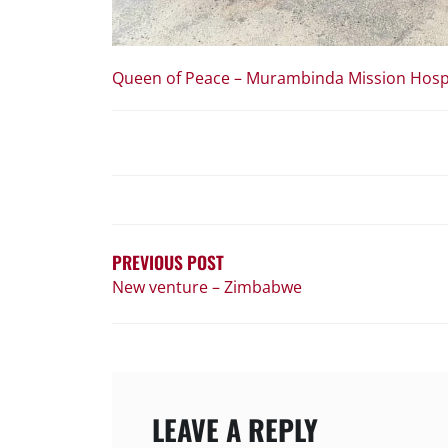
Queen of Peace – Murambinda Mission Hosp
POST
NAVIGATION
PREVIOUS POST
New venture – Zimbabwe
LEAVE A REPLY