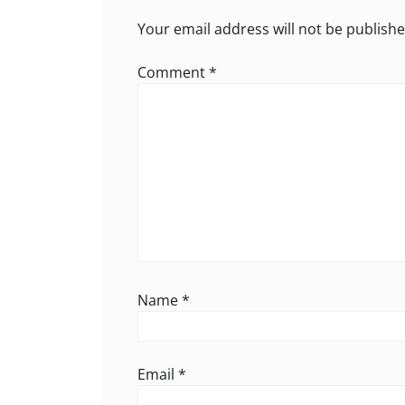
Your email address will not be publishe
Comment
*
Name
*
Email
*