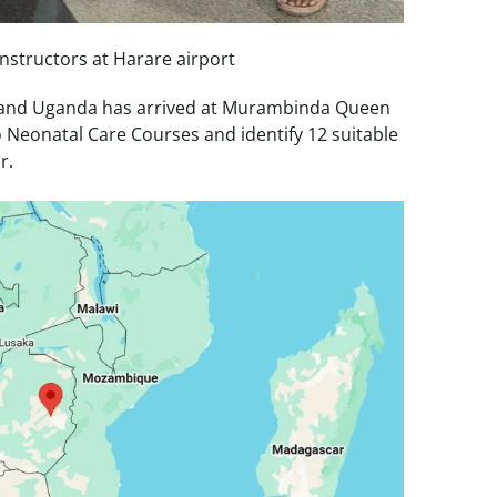
 instructors at Harare airport
K and Uganda has arrived at Murambinda Queen
o Neonatal Care Courses and identify 12 suitable
r.