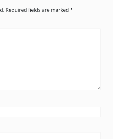
d.
Required fields are marked
*