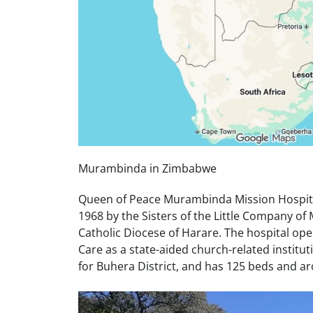
Murambinda in Zimbabwe
Queen of Peace Murambinda Mission Hospit
1968 by the Sisters of the Little Company o
Catholic Diocese of Harare. The hospital ope
Care as a state-aided church-related instituti
for Buhera District, and has 125 beds and ar