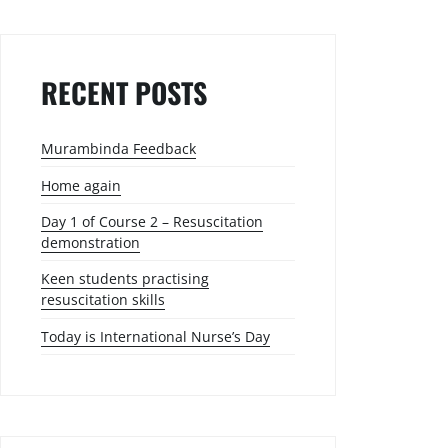
RECENT POSTS
Murambinda Feedback
Home again
Day 1 of Course 2 – Resuscitation
demonstration
Keen students practising
resuscitation skills
Today is International Nurse’s Day