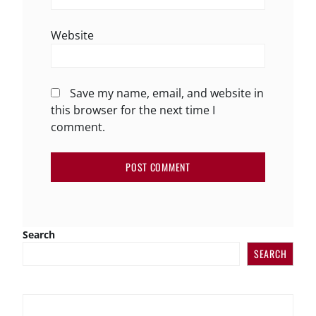
Website
Save my name, email, and website in
this browser for the next time I
comment.
Search
SEARCH