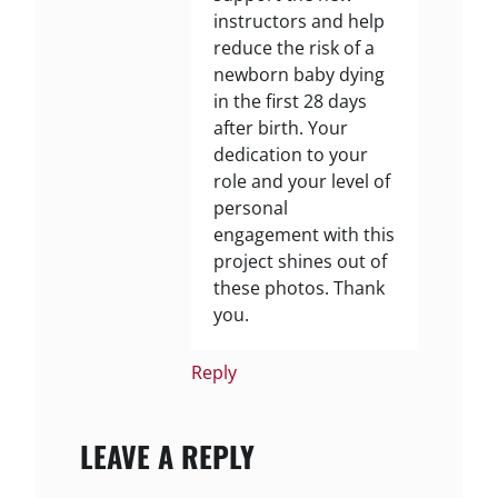
instructors and help
reduce the risk of a
newborn baby dying
in the first 28 days
after birth. Your
dedication to your
role and your level of
personal
engagement with this
project shines out of
these photos. Thank
you.
Reply
LEAVE A REPLY