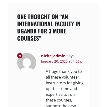
ONE THOUGHT ON “AN
INTERNATIONAL FACULTY IN
UGANDA FOR 3 MORE
COURSES”
niche_admin
says:
January 20, 2025 at 4:53 pm
A huge thank you to
all these volunteer
instructors for giving
up their time and
expertise to run
these courses,
support the new