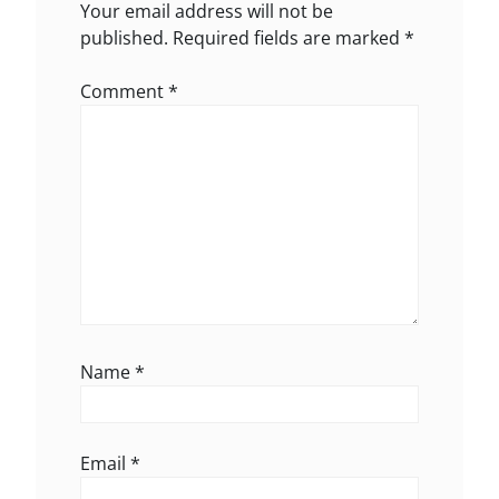
Your email address will not be
published.
Required fields are marked
*
Comment
*
Name
*
Email
*