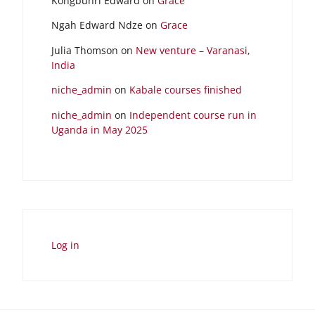
Kongbunri Edward
on
Grace
Ngah Edward Ndze
on
Grace
Julia Thomson
on
New venture – Varanasi,
India
niche_admin
on
Kabale courses finished
niche_admin
on
Independent course run in
Uganda in May 2025
Log in