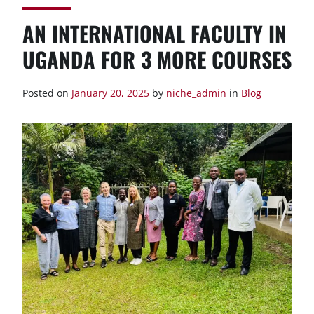
AN INTERNATIONAL FACULTY IN
UGANDA FOR 3 MORE COURSES
Posted on
January 20, 2025
by
niche_admin
in
Blog