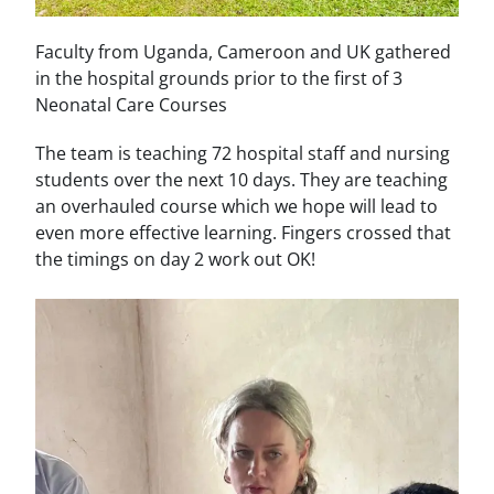
Faculty from Uganda, Cameroon and UK gathered
in the hospital grounds prior to the first of 3
Neonatal Care Courses
The team is teaching 72 hospital staff and nursing
students over the next 10 days. They are teaching
an overhauled course which we hope will lead to
even more effective learning. Fingers crossed that
the timings on day 2 work out OK!