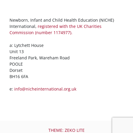
Newborn, Infant and Child Health Education (NICHE)
International,
registered with the UK Charities
Commission (number 1174977).
a: Lytchett House
Unit 13
Freeland Park, Wareham Road
POOLE
Dorset
BH16 6FA
e:
info@nicheinternational.org.uk
THEME: ZEKO LITE