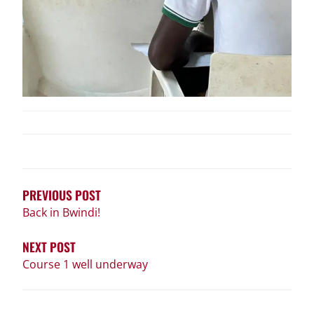
POST
NAVIGATION
PREVIOUS POST
Back in Bwindi!
NEXT POST
Course 1 well underway