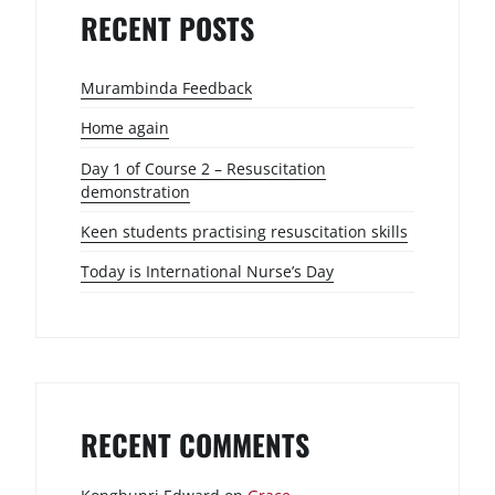
RECENT POSTS
Murambinda Feedback
Home again
Day 1 of Course 2 – Resuscitation
demonstration
Keen students practising resuscitation skills
Today is International Nurse’s Day
RECENT COMMENTS