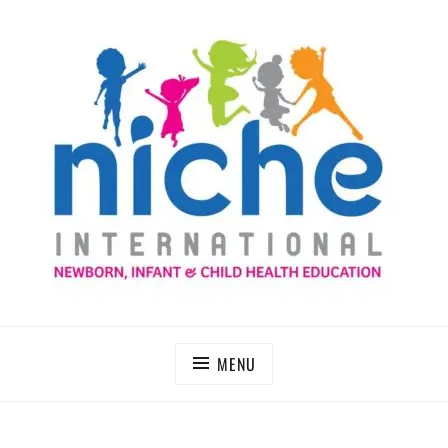
Skip
to
content
NICHE INTERNATIONAL
MENU